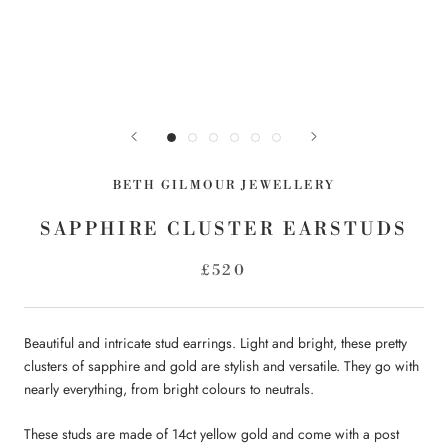
BETH GILMOUR JEWELLERY
SAPPHIRE CLUSTER EARSTUDS
£520
Beautiful and intricate stud earrings. Light and bright, these pretty
clusters of sapphire and gold are stylish and versatile. They go with
nearly everything, from bright colours to neutrals.
These studs are made of 14ct yellow gold and come with a post