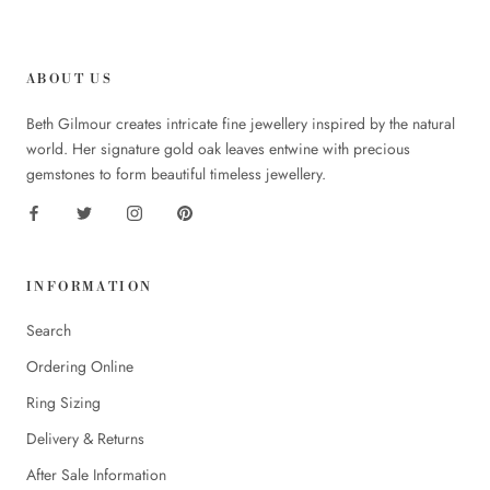
ABOUT US
Beth Gilmour creates intricate fine jewellery inspired by the natural
world. Her signature gold oak leaves entwine with precious
gemstones to form beautiful timeless jewellery.
INFORMATION
Search
Ordering Online
Ring Sizing
Delivery & Returns
After Sale Information