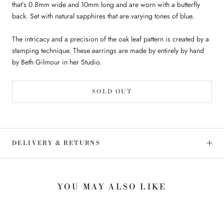
that’s 0.8mm wide and 10mm long and are worn with a butterfly
back. Set with natural sapphires that are varying tones of blue.
The intricacy and a precision of the oak leaf pattern is created by a
stamping technique. These earrings are made by entirely by hand
by Beth Gilmour in her Studio.
SOLD OUT
DELIVERY & RETURNS
YOU MAY ALSO LIKE