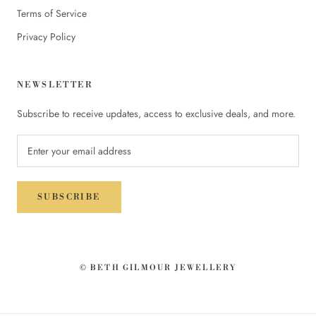
Terms of Service
Privacy Policy
NEWSLETTER
Subscribe to receive updates, access to exclusive deals, and more.
SUBSCRIBE
© BETH GILMOUR JEWELLERY