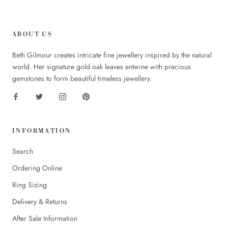
ABOUT US
Beth Gilmour creates intricate fine jewellery inspired by the natural
world. Her signature gold oak leaves entwine with precious
gemstones to form beautiful timeless jewellery.
INFORMATION
Search
Ordering Online
Ring Sizing
Delivery & Returns
After Sale Information