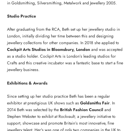
in Goldsmithing, Silversmithing, Metalwork and Jewellery 2005.
Studio Practice
After graduating from the RCA, Beth set up her jewellery studio in
London, initially dividing her time between this and designing
jewellery collections for other companies. In 2018 she applied to
Cockpit Arts Studios in Bloomsbury, London
and was accepted
as a studio holder. Cockpit Arts is London’s leading studios for
Crafts and this creative incubator was a fantastic base to start a fine
jewellery business.
Exhibitions & Awards
Since setting up her studio practice Beth has been a regular
exhibitor at prestigious UK shows such as
Goldsmiths Fair
. In
2014 Beth was selected by the
British Fashion Council
and
Stephen Webster to exhibit at Rockvault; a jewellery initiative to
support, showcase and promote Britain’s most innovative, fine
jewellery talent. Her's was one of only two companies in the UK to