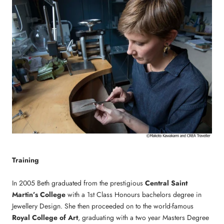
Training
In 2005 Beth graduated from the prestigious
Central Saint
Martin’s College
with a 1st Class Honours bachelors degree in
Jewellery Design. She then proceeded on to the world-famous
Royal College of Art
, graduating with a two year Masters Degree