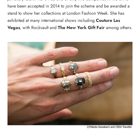
have been accepted in 2014 to join the scheme and be awarded a
stand to show her collections at London Fashion Week. She has
exhibited at many international shows including
Couture Las
Vegas
, with Rockvault and
The New York Gift Fair
among others.