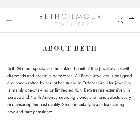
Skip
to
content
ABOUT BETH
Beth Gilmour specialises in making beautiful fine jewellery set with
diamonds and precious gemstones. All Beth’s jewellery is designed
and hand crafted by her, at her studio in Oxfordshire. Her jewellery
is mainly one-of-a-kind or limited edition. Beth travels extensively in
Europe and North America sourcing stones and hand selects every
one ensuring the best quality. She particularly loves discovering
new and rare gemstones.