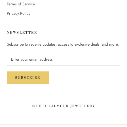
Terms of Service
Privacy Policy
NEWSLETTER
Subscribe to receive updates, access to exclusive deals, and more.
SUBSCRIBE
© BETH GILMOUR JEWELLERY