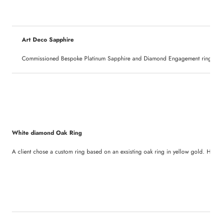
Art Deco Sapphire
Commissioned Bespoke Platinum Sapphire and Diamond Engagement ring. Set wi
White diamond Oak Ring
A client chose a custom ring based on an exsisting oak ring in yellow gold. Here it