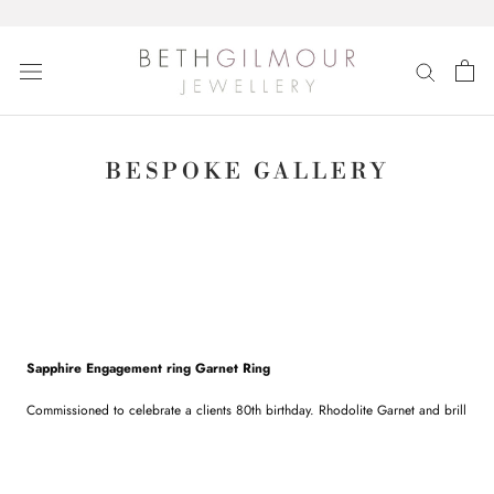
Skip
to
content
BESPOKE GALLERY
Sapphire Engagement ring Garnet Ring
Commissioned to celebrate a clients 80th birthday. Rhodolite Garnet and brilliant