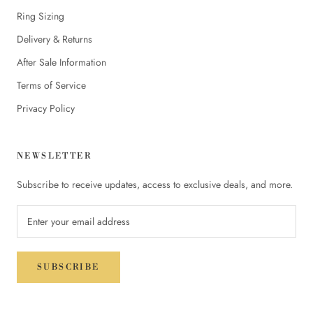
Ring Sizing
Delivery & Returns
After Sale Information
Terms of Service
Privacy Policy
NEWSLETTER
Subscribe to receive updates, access to exclusive deals, and more.
SUBSCRIBE