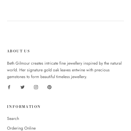
ABOUT US
Beth Gilmour creates intricate fine jewellery inspired by the natural
world. Her signature gold oak leaves entwine with precious
gemstones to form beautiful timeless jewellery.
INFORMATION
Search
Ordering Online