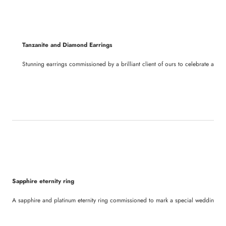
Tanzanite and Diamond Earrings
Stunning earrings commissioned by a brilliant client of ours to celebrate a sign
Sapphire eternity ring
A sapphire and platinum eternity ring commissioned to mark a special wedding an