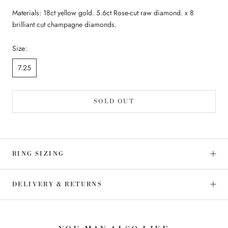
Materials: 18ct yellow gold. 5.6ct Rose-cut raw diamond. x 8
brilliant cut champagne diamonds.
Size:
7.25
SOLD OUT
RING SIZING
DELIVERY & RETURNS