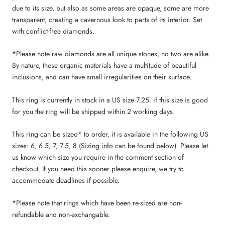
due to its size, but also as some areas are opaque, some are more
transparent, creating a cavernous look to parts of its interior. Set
with conflict-free diamonds.
*Please note raw diamonds are all unique stones, no two are alike.
By nature, these organic materials have a multitude of beautiful
inclusions, and can have small irregularities on their surface.
This ring is currently in stock in a US size 7.25. if this size is good
for you the ring will be shipped within 2 working days.
This ring
can be sized* to order, it is available in the following US
sizes: 6, 6.5, 7, 7.5, 8.
(S
izing info can be found below
)
Please let
us know which size you require in the comment section of
checkout
. If you need this sooner please enquire, we try to
accommodate deadlines if possible.
*Please note that rings which have been re-sized are non-
refundable and non-exchangable.