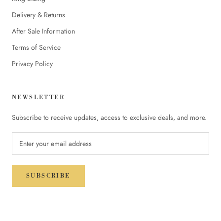
Delivery & Returns
After Sale Information
Terms of Service
Privacy Policy
NEWSLETTER
Subscribe to receive updates, access to exclusive deals, and more.
SUBSCRIBE