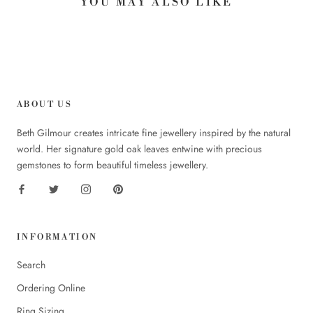
YOU MAY ALSO LIKE
ABOUT US
Beth Gilmour creates intricate fine jewellery inspired by the natural
world. Her signature gold oak leaves entwine with precious
gemstones to form beautiful timeless jewellery.
INFORMATION
Search
Ordering Online
Ring Sizing