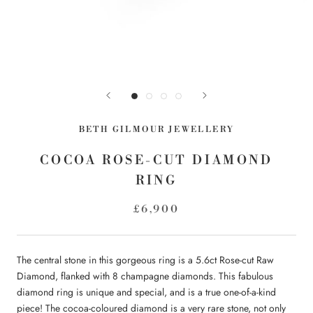
BETH GILMOUR JEWELLERY
COCOA ROSE-CUT DIAMOND
RING
£6,900
The central stone in this gorgeous ring is a 5.6ct Rose-cut Raw
Diamond, flanked with 8 champagne diamonds. This fabulous
diamond ring is unique and special, and
is a true one-of-a-kind
piece! The cocoa-coloured diamond is a very rare stone, not only