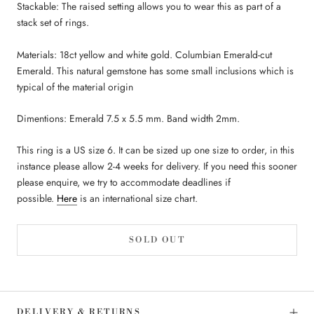
Stackable: The raised setting allows you to wear this as part of a
stack set of rings.
Materials: 18ct yellow and white gold. Columbian Emerald-cut
Emerald. This natural gemstone has some small inclusions which is
typical of the material origin
Dimentions: Emerald 7.5 x 5.5 mm. Band width 2mm.
This ring is a US size 6. It can be sized up one size to order, in this
instance please allow 2-4 weeks for delivery. If you need this sooner
please enquire, we try to accommodate deadlines if
possible.
Here
is an international size chart.
SOLD OUT
DELIVERY & RETURNS