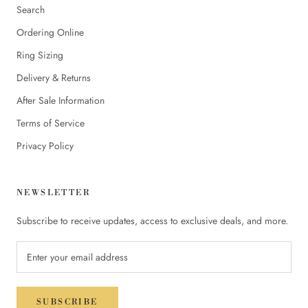
Search
Ordering Online
Ring Sizing
Delivery & Returns
After Sale Information
Terms of Service
Privacy Policy
NEWSLETTER
Subscribe to receive updates, access to exclusive deals, and more.
SUBSCRIBE