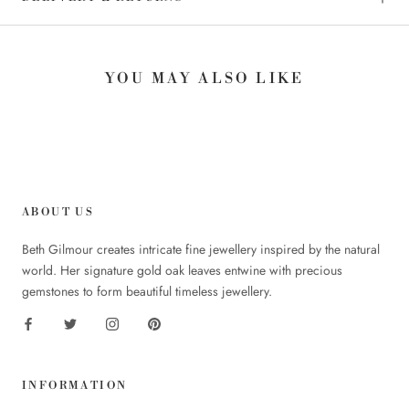
YOU MAY ALSO LIKE
ABOUT US
Beth Gilmour creates intricate fine jewellery inspired by the natural
world. Her signature gold oak leaves entwine with precious
gemstones to form beautiful timeless jewellery.
INFORMATION