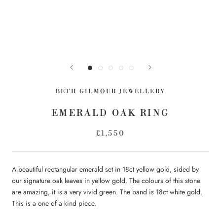
BETH GILMOUR JEWELLERY
EMERALD OAK RING
£1,550
A beautiful rectangular emerald set in 18ct yellow gold, sided by
our signature oak leaves in yellow gold. The colours of this stone
are amazing, it is a very vivid green. The band is 18ct white gold.
This is a one of a kind piece.