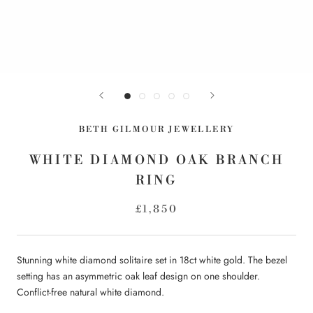
BETH GILMOUR JEWELLERY
WHITE DIAMOND OAK BRANCH
RING
£1,850
Stunning white diamond solitaire set in 18ct white gold.
The bezel
setting has an asymmetric oak leaf design on one shoulder.
Conflict-free natural white diamond.