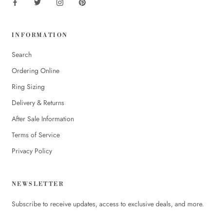
INFORMATION
Search
Ordering Online
Ring Sizing
Delivery & Returns
After Sale Information
Terms of Service
Privacy Policy
NEWSLETTER
Subscribe to receive updates, access to exclusive deals, and more.