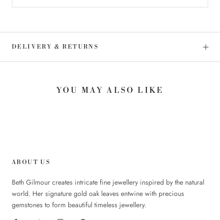
DELIVERY & RETURNS
YOU MAY ALSO LIKE
ABOUT US
Beth Gilmour creates intricate fine jewellery inspired by the natural
world. Her signature gold oak leaves entwine with precious
gemstones to form beautiful timeless jewellery.