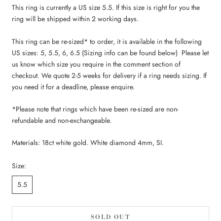
This ring is currently a US size 5.5. If this size is right for you the
ring will be shipped within 2 working days.
This ring
can be re-sized* to order, it is available in the following
US sizes: 5, 5.5, 6, 6.5 (Sizing info can be found below) Please let
us know which size you require in the comment section of
checkout. We quote 2-5 weeks for delivery if a ring needs sizing. If
you need it for a deadline, please enquire.
*Please note that rings which have been re-sized are non-
refundable and non-exchangeable.
Materials: 18ct white gold. White diamond 4mm, SI.
Size:
5.5
SOLD OUT