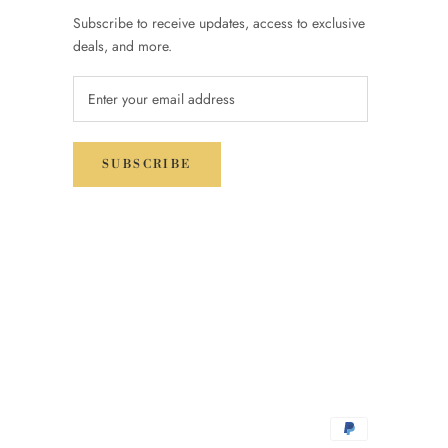
Subscribe to receive updates, access to exclusive
deals, and more.
SUBSCRIBE