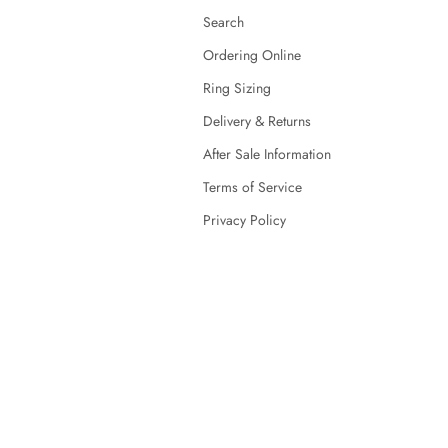
Search
Ordering Online
Ring Sizing
Delivery & Returns
After Sale Information
Terms of Service
Privacy Policy