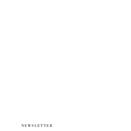
NEWSLETTER