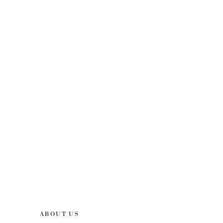
ABOUT US