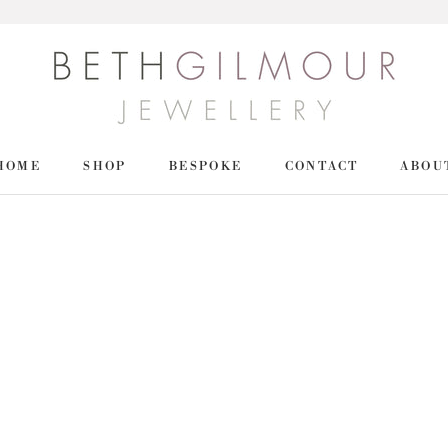
HOME
SHOP
BESPOKE
CONTACT
ABOU
HOME
SHOP