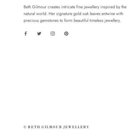
Beth Gilmour creates intricate fine jewellery inspired by the
natural world. Her signature gold oak leaves entwine with
precious gemstones to form beautiful timeless jewellery.
© BETH GILMOUR JEWELLERY