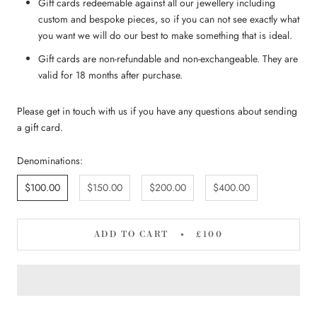
Gift cards redeemable against all our jewellery including
custom and bespoke pieces, so if you can not see exactly what
you want we will do our best to make something that is ideal.
Gift cards are non-refundable and non-exchangeable. They are
valid for 18 months after purchase.
Please get in touch with us if you have any questions about sending
a gift card.
Denominations:
$100.00
$150.00
$200.00
$400.00
ADD TO CART
£100