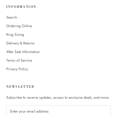
INFORMATION
Search
Ordering Online
Ring Sizing
Delivery & Returns
After Sale Information
Terms of Service
Privacy Policy
NEWSLETTER
Subscribe to receive updates, access to exclusive deals, and more.