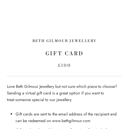
BETH GILMOUR JEWELLERY
GIFT CARD
£100
Love Beth Gilmour Jewellery but not sure which piece to choose?
Sending a virtual gift card is a great option if you want to
treat someone special to our jewellery.
Gift cards are sent to the email address of the recipient and
can be redeemed on www.bethgilmour.com