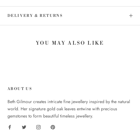
DELIVERY & RETURNS
YOU MAY ALSO LIKE
ABOUT US
Beth Gilmour creates intricate fine jewellery inspired by the natural
world. Her signature gold oak leaves entwine with precious
gemstones to form beautiful timeless jewellery.