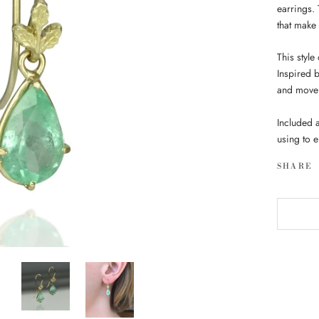
earrings.
that make t
This style
Inspired 
and move 
Included a
using to 
SHARE