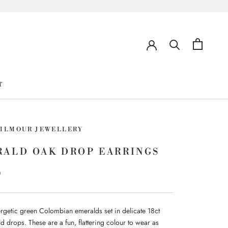
T
GILMOUR JEWELLERY
RALD OAK DROP EARRINGS
0
ergetic green Colombian emeralds set in delicate 18ct
d drops. These are a fun, flattering colour to wear as