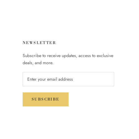
NEWSLETTER
Subscribe to receive updates, access to exclusive
deals, and more.
SUBSCRIBE