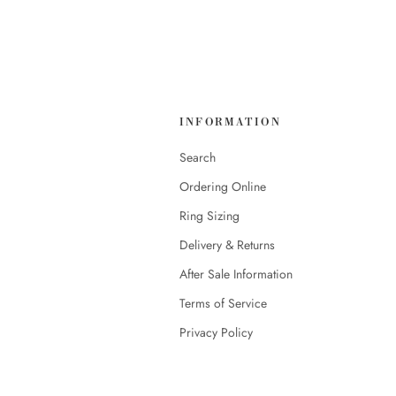
INFORMATION
Search
Ordering Online
Ring Sizing
Delivery & Returns
After Sale Information
Terms of Service
Privacy Policy