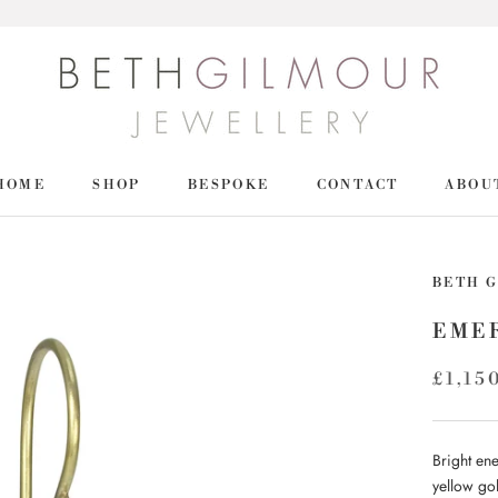
HOME
SHOP
BESPOKE
CONTACT
ABOU
HOME
SHOP
BETH 
EME
£1,15
Bright en
yellow gol