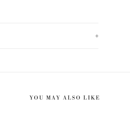
YOU MAY ALSO LIKE