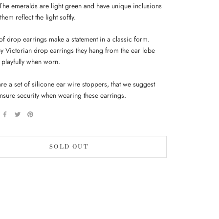
 The emeralds are light green and have unique inclusions
hem reflect the light softly.
 of drop earrings make a statement in a classic form.
by Victorian drop earrings they hang from the ear lobe
playfully when worn.
re a set of silicone ear wire stoppers, that we suggest
ensure security when wearing these earrings.
SOLD OUT