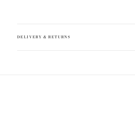
DELIVERY & RETURNS