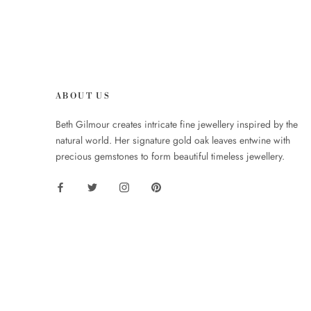
ABOUT US
Beth Gilmour creates intricate fine jewellery inspired by the
natural world. Her signature gold oak leaves entwine with
precious gemstones to form beautiful timeless jewellery.