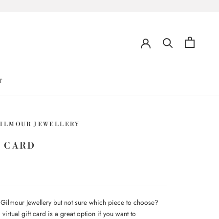
T
GILMOUR JEWELLERY
 CARD
 Gilmour Jewellery but not sure which piece to choose?
virtual gift card is a great option if you want to