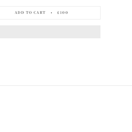
ADD TO CART
£100