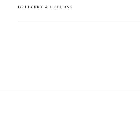
DELIVERY & RETURNS