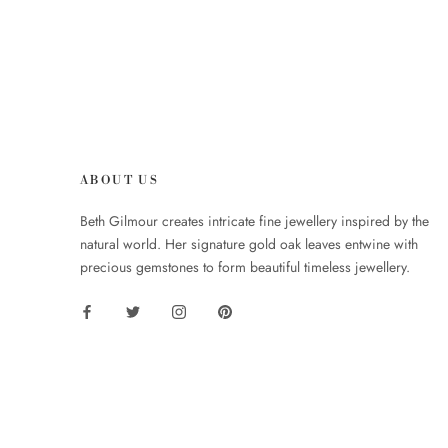
ABOUT US
Beth Gilmour creates intricate fine jewellery inspired by the
natural world. Her signature gold oak leaves entwine with
precious gemstones to form beautiful timeless jewellery.