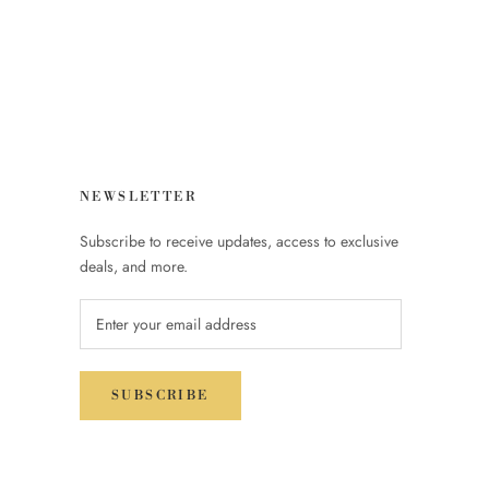
NEWSLETTER
Subscribe to receive updates, access to exclusive
deals, and more.
SUBSCRIBE