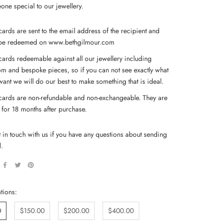
one special to our jewellery.
cards are sent to the email address of the recipient and
be redeemed on www.bethgilmour.com
 cards redeemable against all our jewellery including
om and bespoke pieces, so if you can not see exactly what
want we will do our best to make something that is ideal.
 cards are non-refundable and non-exchangeable. They are
d for 18 months after purchase.
t in touch with us if you have any questions about sending
d.
tions:
0
$150.00
$200.00
$400.00