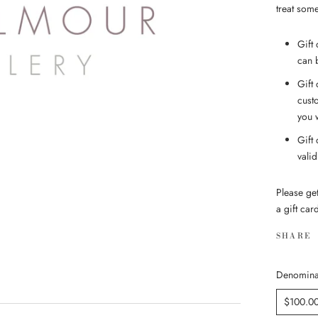
treat some
Gift 
can 
Gift
cust
you 
Gift
vali
Please ge
a gift car
SHARE
Denomina
$100.0