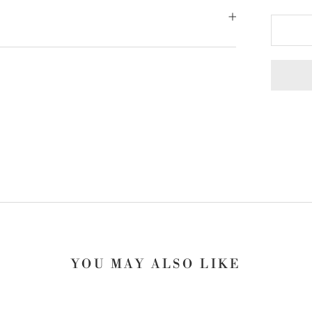
YOU MAY ALSO LIKE