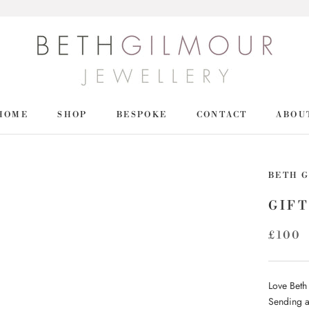
HOME
SHOP
BESPOKE
CONTACT
ABOU
HOME
SHOP
BETH 
GIFT
£100
Love Beth
Sending a 