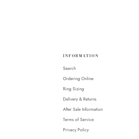
INFORMATION
Search
Ordering Online
Ring Sizing
Delivery & Returns
After Sale Information
Terms of Service
Privacy Policy