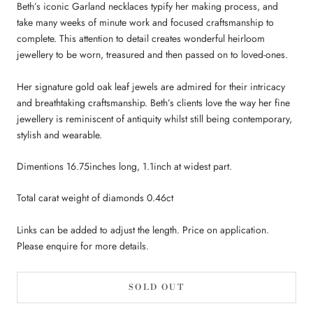
Beth’s iconic Garland necklaces typify her making process, and
take many weeks of minute work and focused craftsmanship to
complete. This attention to detail creates wonderful heirloom
jewellery to be worn, treasured and then passed on to loved-ones.
Her signature gold oak leaf jewels are admired for their intricacy
and breathtaking craftsmanship. Beth’s clients love the way her fine
jewellery is reminiscent of antiquity whilst still being contemporary,
stylish and wearable.
Dimentions 16.75inches long, 1.1inch at widest part.
Total carat weight of diamonds 0.46ct
Links can be added to adjust the length. Price on application.
Please enquire for more details.
SOLD OUT