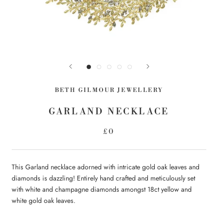
BETH GILMOUR JEWELLERY
GARLAND NECKLACE
£0
This Garland necklace adorned with intricate gold oak leaves and
diamonds is dazzling! Entirely hand crafted and meticulously set
with white and champagne diamonds amongst 18ct yellow and
white gold oak leaves.