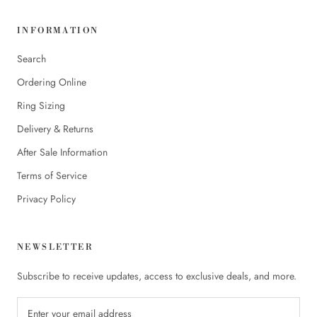
INFORMATION
Search
Ordering Online
Ring Sizing
Delivery & Returns
After Sale Information
Terms of Service
Privacy Policy
NEWSLETTER
Subscribe to receive updates, access to exclusive deals, and more.