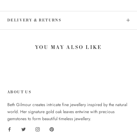
DELIVERY & RETURNS
YOU MAY ALSO LIKE
ABOUT US
Beth Gilmour creates intricate fine jewellery inspired by the natural
world. Her signature gold oak leaves entwine with precious
gemstones to form beautiful timeless jewellery.