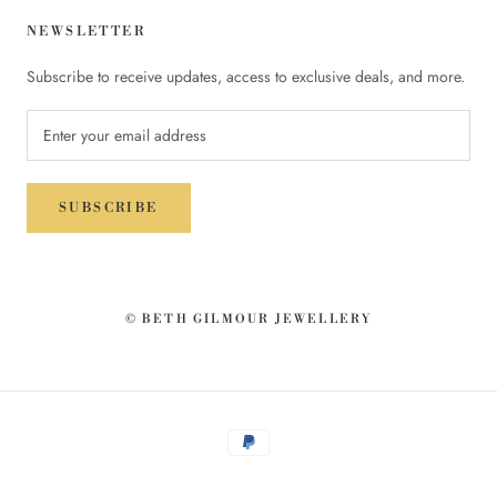
NEWSLETTER
Subscribe to receive updates, access to exclusive deals, and more.
SUBSCRIBE
© BETH GILMOUR JEWELLERY