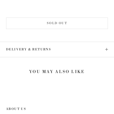
SOLD OUT
DELIVERY & RETURNS
YOU MAY ALSO LIKE
ABOUT US