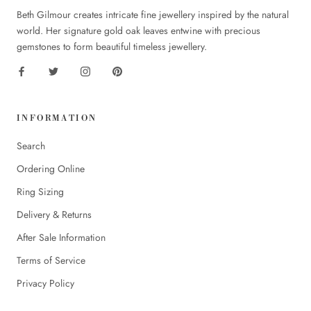
Beth Gilmour creates intricate fine jewellery inspired by the natural
world. Her signature gold oak leaves entwine with precious
gemstones to form beautiful timeless jewellery.
INFORMATION
Search
Ordering Online
Ring Sizing
Delivery & Returns
After Sale Information
Terms of Service
Privacy Policy