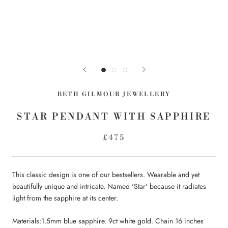
BETH GILMOUR JEWELLERY
STAR PENDANT WITH SAPPHIRE
£475
This classic design is one of our bestsellers. Wearable and yet
beautifully unique and intricate. Named 'Star' because it radiates
light from the sapphire at its center.
Materials:1.5mm blue sapphire. 9ct white gold. Chain 16 inches