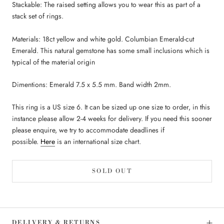
Stackable: The raised setting allows you to wear this as part of a
stack set of rings.
Materials: 18ct yellow and white gold. Columbian Emerald-cut
Emerald. This natural gemstone has some small inclusions which is
typical of the material origin
Dimentions: Emerald 7.5 x 5.5 mm. Band width 2mm.
This ring is a US size 6. It can be sized up one size to order, in this
instance please allow 2-4 weeks for delivery. If you need this sooner
please enquire, we try to accommodate deadlines if
possible.
Here
is an international size chart.
SOLD OUT
DELIVERY & RETURNS