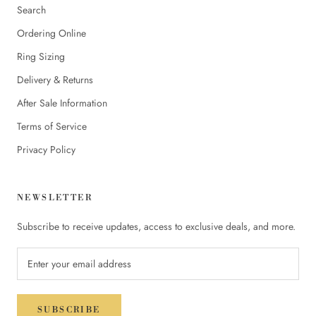
Search
Ordering Online
Ring Sizing
Delivery & Returns
After Sale Information
Terms of Service
Privacy Policy
NEWSLETTER
Subscribe to receive updates, access to exclusive deals, and more.
SUBSCRIBE