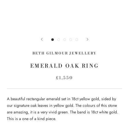
BETH GILMOUR JEWELLERY
EMERALD OAK RING
£1,550
A beautiful rectangular emerald set in 18ct yellow gold, sided by
our signature oak leaves in yellow gold. The colours of this stone
are amazing, it is a very vivid green. The band is 18ct white gold.
This is a one of a kind piece.