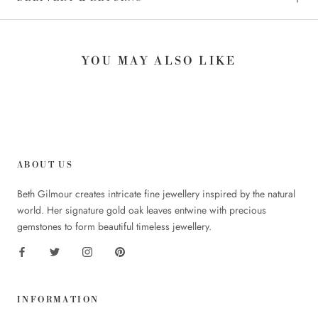
YOU MAY ALSO LIKE
ABOUT US
Beth Gilmour creates intricate fine jewellery inspired by the natural
world. Her signature gold oak leaves entwine with precious
gemstones to form beautiful timeless jewellery.
INFORMATION