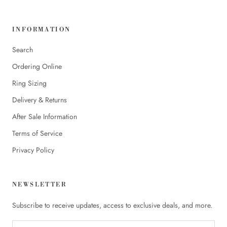
INFORMATION
Search
Ordering Online
Ring Sizing
Delivery & Returns
After Sale Information
Terms of Service
Privacy Policy
NEWSLETTER
Subscribe to receive updates, access to exclusive deals, and more.