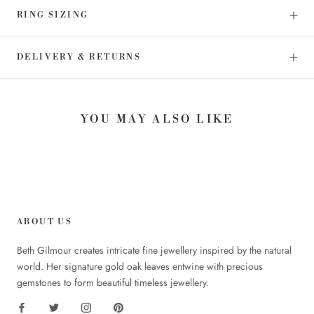
RING SIZING
DELIVERY & RETURNS
YOU MAY ALSO LIKE
ABOUT US
Beth Gilmour creates intricate fine jewellery inspired by the natural
world. Her signature gold oak leaves entwine with precious
gemstones to form beautiful timeless jewellery.