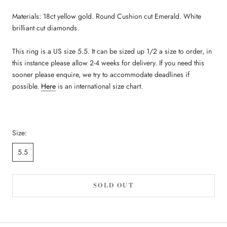
Materials: 18ct yellow gold. Round Cushion cut Emerald. White
brilliant cut diamonds.
This ring is a US size 5.5. It can be sized up 1/2 a size to order, in
this instance please allow 2-4 weeks for delivery. If you need this
sooner please enquire, we try to accommodate deadlines if
possible.
Here
is an international size chart.
Size:
5.5
SOLD OUT