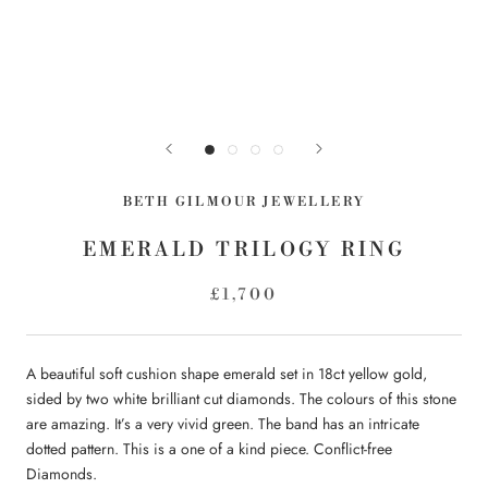
BETH GILMOUR JEWELLERY
EMERALD TRILOGY RING
£1,700
A beautiful soft cushion shape emerald set in 18ct yellow gold,
sided by two white brilliant cut diamonds. The colours of this stone
are amazing. It’s a very vivid green. The band has an intricate
dotted pattern. This is a one of a kind piece. Conflict-free
Diamonds.