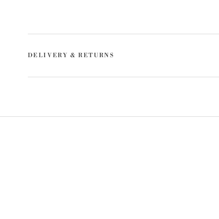
DELIVERY & RETURNS