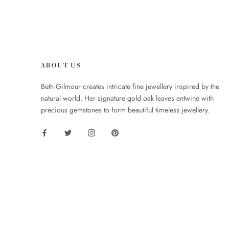
ABOUT US
Beth Gilmour creates intricate fine jewellery inspired by the
natural world. Her signature gold oak leaves entwine with
precious gemstones to form beautiful timeless jewellery.