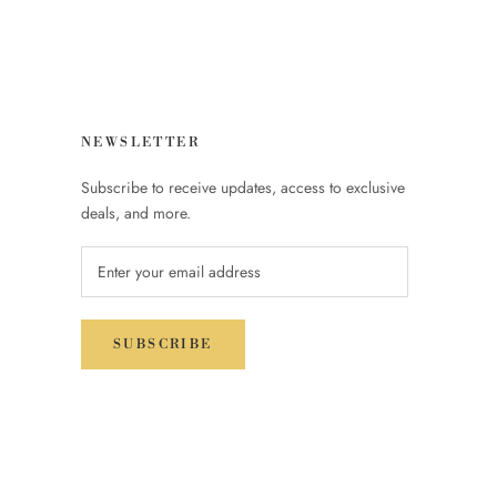
NEWSLETTER
Subscribe to receive updates, access to exclusive
deals, and more.
SUBSCRIBE