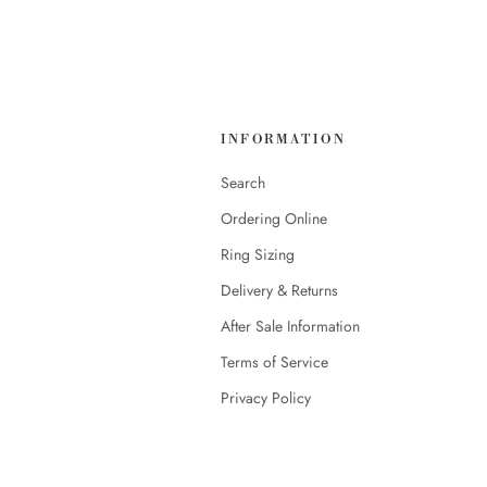
INFORMATION
Search
Ordering Online
Ring Sizing
Delivery & Returns
After Sale Information
Terms of Service
Privacy Policy