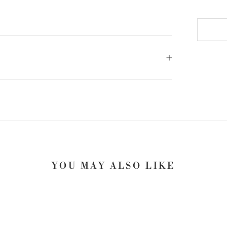
YOU MAY ALSO LIKE