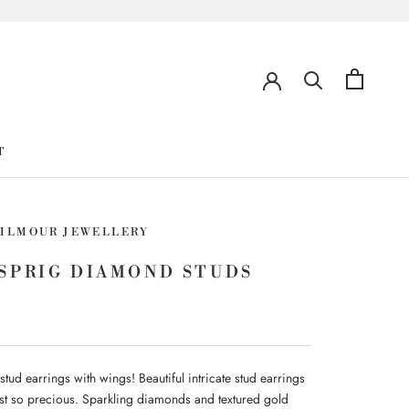
T
GILMOUR JEWELLERY
SPRIG DIAMOND STUDS
ud earrings with wings! Beautiful intricate stud earrings
just so precious. Sparkling diamonds and textured gold