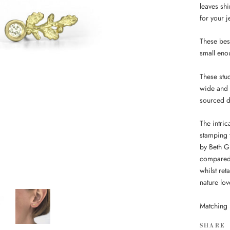
leaves sh
for your 
These best
small enou
These stu
wide and 
sourced 
The intric
stamping 
by Beth G
compared 
whilst ret
nature lov
Matching 
SHARE