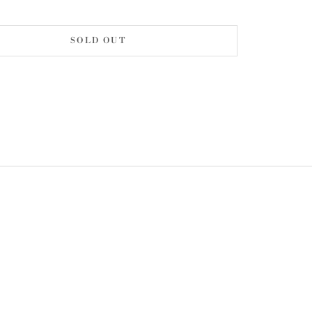
SOLD OUT