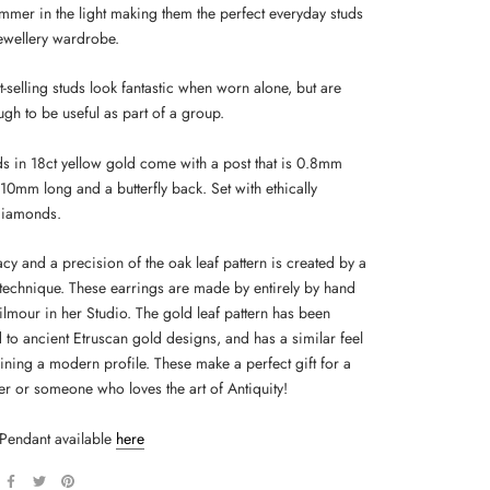
immer in the light making them the perfect everyday studs
jewellery wardrobe.
-selling studs look fantastic when worn alone, but are
gh to be useful as part of a group.
ds in 18ct yellow gold come with a post that is 0.8mm
10mm long and a butterfly back. Set with ethically
diamonds.
acy and a precision of the oak leaf pattern is created by a
technique. These earrings are made by entirely by hand
ilmour in her Studio. The gold leaf pattern has been
to ancient Etruscan gold designs, and has a similar feel
aining a modern profile. These make a perfect gift for a
er or someone who loves the art of Antiquity!
Pendant available
here