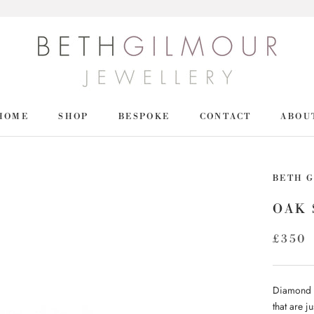
HOME
SHOP
BESPOKE
CONTACT
ABOU
HOME
SHOP
BETH 
OAK 
£350
Diamond st
that are 