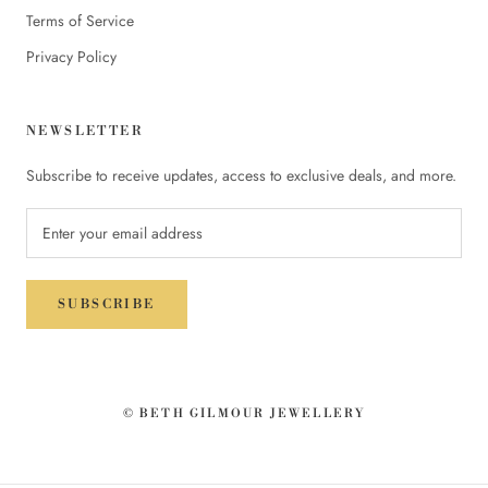
Terms of Service
Privacy Policy
NEWSLETTER
Subscribe to receive updates, access to exclusive deals, and more.
SUBSCRIBE
© BETH GILMOUR JEWELLERY