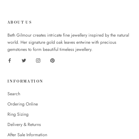
ABOUT US
Beth Gilmour creates intricate fine jewellery inspired by the natural
world. Her signature gold oak leaves entwine with precious
gemstones to form beautiful timeless jewellery.
INFORMATION
Search
Ordering Online
Ring Sizing
Delivery & Returns
After Sale Information