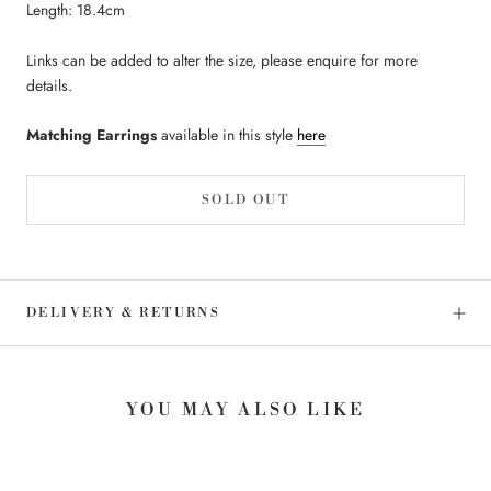
Length: 18.4cm
Links can be added to alter the size, please enquire for more
details.
Matching Earrings
available in this style
here
SOLD OUT
DELIVERY & RETURNS
YOU MAY ALSO LIKE