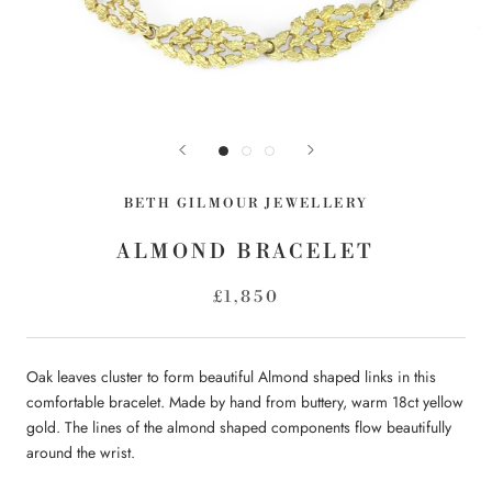
BETH GILMOUR JEWELLERY
ALMOND BRACELET
£1,850
Oak leaves cluster to form beautiful Almond shaped links in this
comfortable bracelet. Made by hand from buttery, warm 18ct yellow
gold. The lines of the almond shaped components flow beautifully
around the wrist.