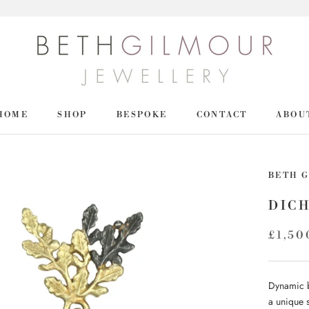
HOME
SHOP
BESPOKE
CONTACT
ABOU
HOME
SHOP
BETH 
DIC
£1,50
Dynamic b
a unique 