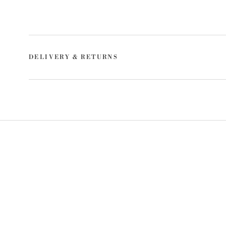
DELIVERY & RETURNS