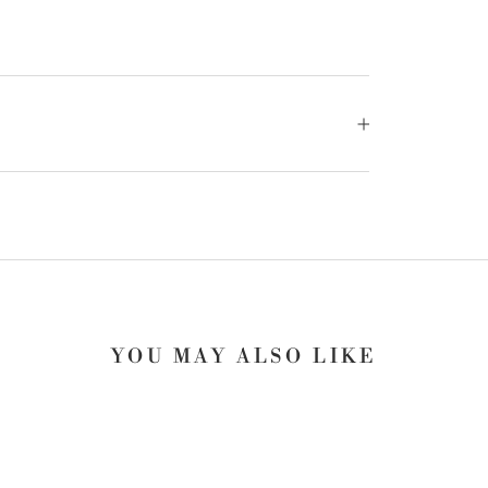
YOU MAY ALSO LIKE