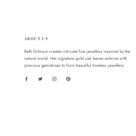
ABOUT US
Beth Gilmour creates intricate fine jewellery inspired by the
natural world. Her signature gold oak leaves entwine with
precious gemstones to form beautiful timeless jewellery.