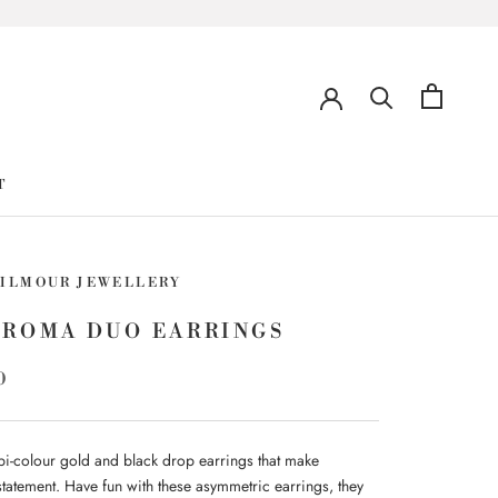
T
GILMOUR JEWELLERY
HROMA DUO EARRINGS
0
i-colour gold and black drop earrings that make
statement. Have fun with these asymmetric earrings, they