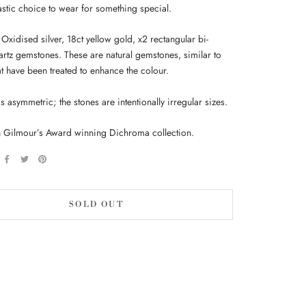
tastic choice to wear for something special.
 Oxidised silver, 18ct yellow gold, x2 rectangular bi-
artz gemstones. These are natural gemstones, similar to
hat have been treated to enhance the colour.
is asymmetric; the stones are intentionally irregular sizes.
 Gilmour’s Award winning Dichroma collection.
SOLD OUT