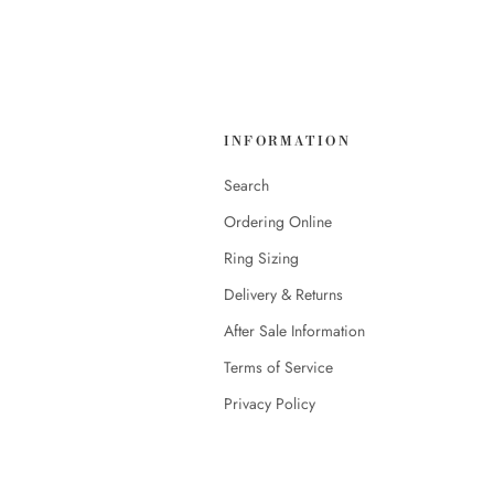
INFORMATION
Search
Ordering Online
Ring Sizing
Delivery & Returns
After Sale Information
Terms of Service
Privacy Policy