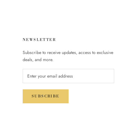
NEWSLETTER
Subscribe to receive updates, access to exclusive
deals, and more.
SUBSCRIBE