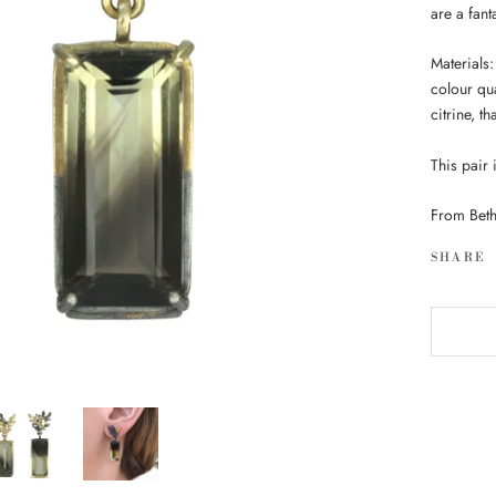
are a fan
Materials:
colour qu
citrine, t
This pair 
From Beth
SHARE