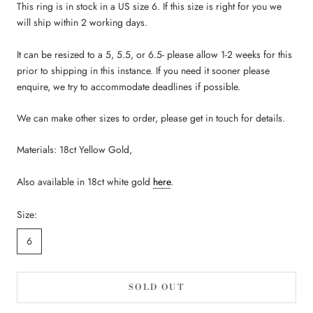
This ring is in stock in a US size 6.
If this size is right for you we
will ship within 2 working days.
It can be resized to a 5, 5.5, or 6.5- please allow 1-2 weeks for this
prior to shipping in this instance. If you need
it
sooner please
enquire, we try to accommodate deadlines if possible.
We can make other sizes to order, please get in touch for details.
Materials: 18ct Yellow Gold,
Also available in 18ct white gold
here
.
Size:
6
SOLD OUT