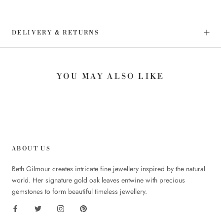
DELIVERY & RETURNS
YOU MAY ALSO LIKE
ABOUT US
Beth Gilmour creates intricate fine jewellery inspired by the natural
world. Her signature gold oak leaves entwine with precious
gemstones to form beautiful timeless jewellery.