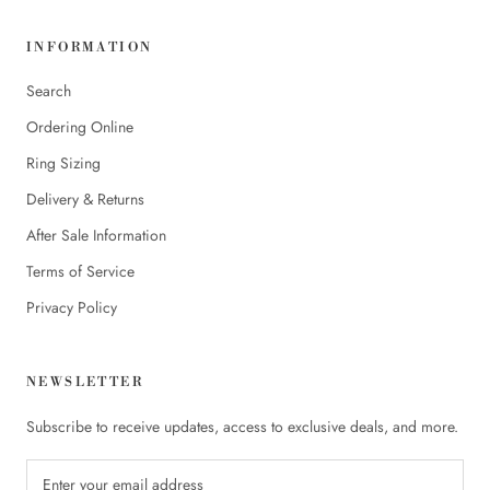
INFORMATION
Search
Ordering Online
Ring Sizing
Delivery & Returns
After Sale Information
Terms of Service
Privacy Policy
NEWSLETTER
Subscribe to receive updates, access to exclusive deals, and more.