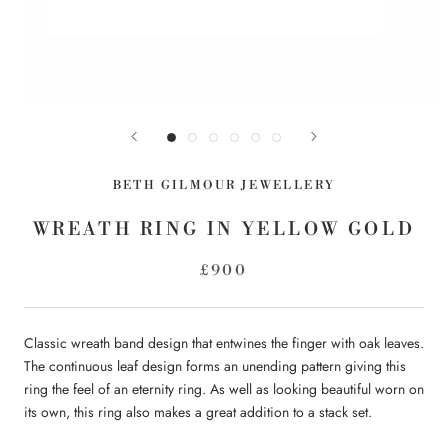
BETH GILMOUR JEWELLERY
WREATH RING IN YELLOW GOLD
£900
Classic wreath band design that entwines the finger with oak leaves.
The continuous leaf design forms an unending pattern giving this
ring the feel of an eternity ring. As well as looking beautiful worn on
its own, this ring also makes a great addition to a stack set.