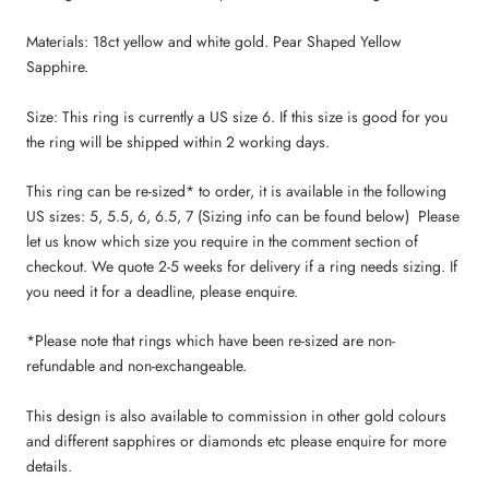
Materials: 18ct yellow and white gold. Pear Shaped Yellow
Sapphire.
Size: This ring is currently a US size 6. If this size is good for you
the ring will be shipped within 2 working days.
This ring
can be re-sized* to order, it is available in the following
US sizes: 5, 5.5, 6, 6.5, 7 (Sizing info can be found below) Please
let us know which size you require in the comment section of
checkout. We quote 2-5 weeks for delivery if a ring needs sizing. If
you need it for a deadline, please enquire.
*Please note that rings which have been re-sized are non-
refundable and non-exchangeable.
This design is also available to commission in other gold colours
and different sapphires or diamonds etc please enquire for more
details.