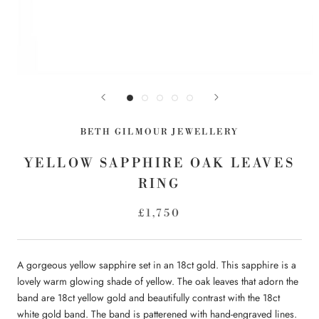
BETH GILMOUR JEWELLERY
YELLOW SAPPHIRE OAK LEAVES
RING
£1,750
A gorgeous yellow sapphire set in an 18ct gold. This sapphire is a
lovely warm glowing shade of yellow. The oak leaves that adorn the
band are 18ct yellow gold and beautifully contrast with the 18ct
white gold band. The band is patterened with hand-engraved lines.