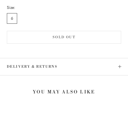
Size:
6
SOLD OUT
DELIVERY & RETURNS
YOU MAY ALSO LIKE