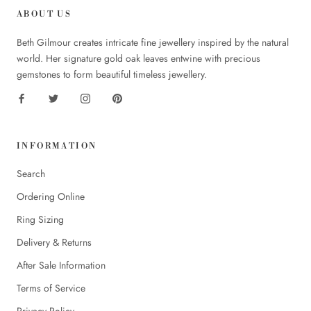
ABOUT US
Beth Gilmour creates intricate fine jewellery inspired by the natural
world. Her signature gold oak leaves entwine with precious
gemstones to form beautiful timeless jewellery.
INFORMATION
Search
Ordering Online
Ring Sizing
Delivery & Returns
After Sale Information
Terms of Service
Privacy Policy