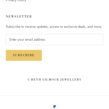
NEWSLETTER
Subscribe to receive updates, access to exclusive deals, and more.
SUBSCRIBE
© BETH GILMOUR JEWELLERY